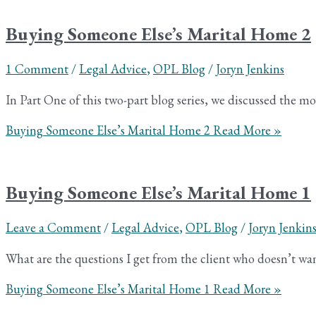
Buying Someone Else’s Marital Home 2
1 Comment
/
Legal Advice
,
OPL Blog
/
Joryn Jenkins
In Part One of this two-part blog series, we discussed the
Buying Someone Else’s Marital Home 2
Read More »
Buying Someone Else’s Marital Home 1
Leave a Comment
/
Legal Advice
,
OPL Blog
/
Joryn Jenkin
What are the questions I get from the client who doesn’t wa
Buying Someone Else’s Marital Home 1
Read More »