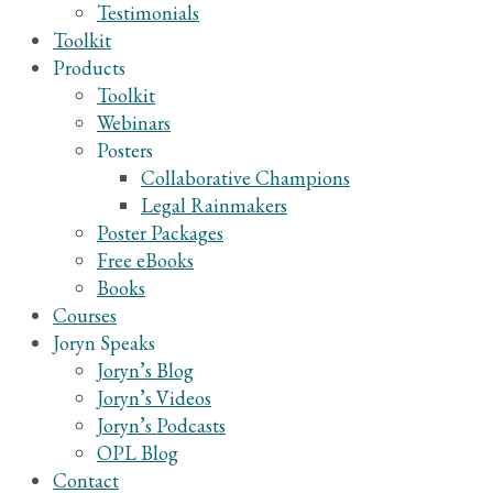
Testimonials
Toolkit
Products
Toolkit
Webinars
Posters
Collaborative Champions
Legal Rainmakers
Poster Packages
Free eBooks
Books
Courses
Joryn Speaks
Joryn’s Blog
Joryn’s Videos
Joryn’s Podcasts
OPL Blog
Contact