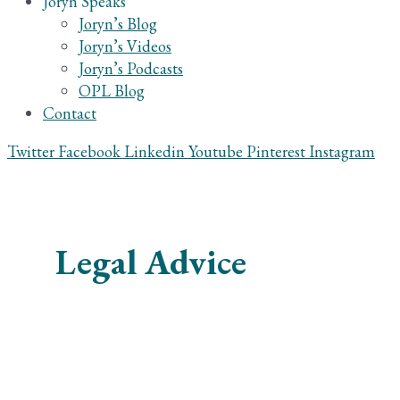
Joryn Speaks
Joryn’s Blog
Joryn’s Videos
Joryn’s Podcasts
OPL Blog
Contact
Twitter
Facebook
Linkedin
Youtube
Pinterest
Instagram
Legal Advice