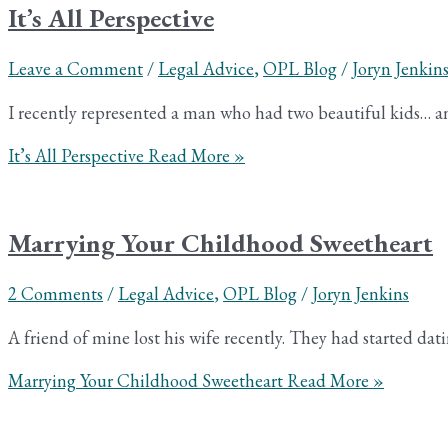
It’s All Perspective
Leave a Comment
/
Legal Advice
,
OPL Blog
/
Joryn Jenkin
I recently represented a man who had two beautiful kids… and 
It’s All Perspective
Read More »
Marrying Your Childhood Sweetheart
2 Comments
/
Legal Advice
,
OPL Blog
/
Joryn Jenkins
A friend of mine lost his wife recently. They had started dat
Marrying Your Childhood Sweetheart
Read More »