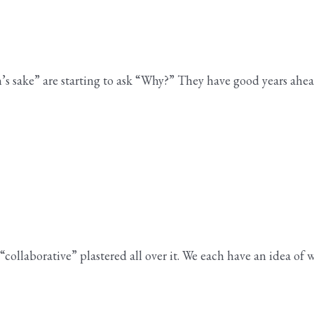
en’s sake” are starting to ask “Why?” They have good years a
llaborative” plastered all over it. We each have an idea of w