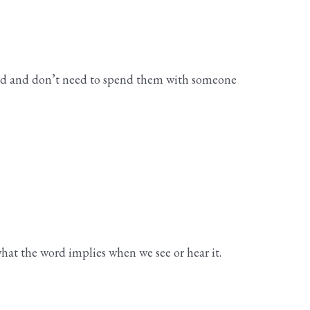
head and don’t need to spend them with someone
hat the word implies when we see or hear it.