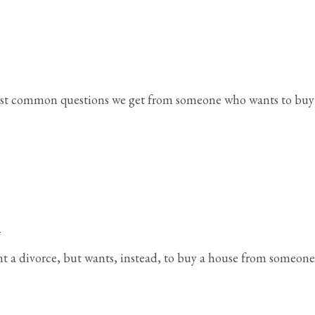
 most common questions we get from someone who wants to buy
s
nt a divorce, but wants, instead, to buy a house from someone