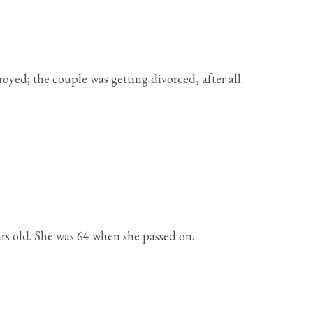
oyed; the couple was getting divorced, after all.
ars old. She was 64 when she passed on.