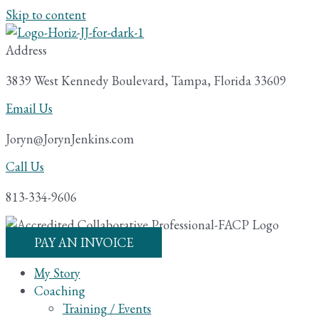
Skip to content
Address
3839 West Kennedy Boulevard, Tampa, Florida 33609
Email Us
Joryn@JorynJenkins.com
Call Us
813-334-9606
PAY AN INVOICE
My Story
Coaching
Training / Events