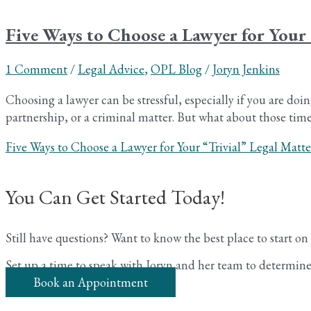
Five Ways to Choose a Lawyer for Your 
1 Comment
/
Legal Advice
,
OPL Blog
/
Joryn Jenkins
Choosing a lawyer can be stressful, especially if you are doin
partnership, or a criminal matter. But what about those times
Five Ways to Choose a Lawyer for Your “Trivial” Legal Matte
You Can Get Started Today!
Still have questions? Want to know the best place to start o
Set up a time to speak with Joryn and her team to determine 
Book an Appointment