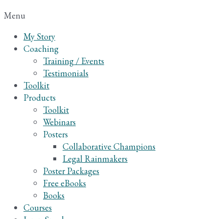
Menu
My Story
Coaching
Training / Events
Testimonials
Toolkit
Products
Toolkit
Webinars
Posters
Collaborative Champions
Legal Rainmakers
Poster Packages
Free eBooks
Books
Courses