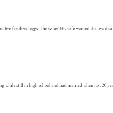
s
five fertilized eggs. The issue? His wife wanted the ova destr
ing while still in high school and had married when just 20 ye