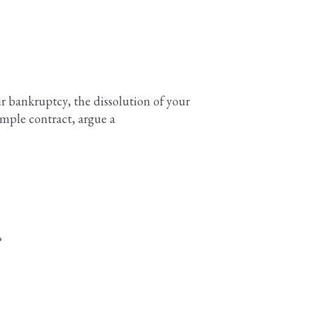
our bankruptcy, the dissolution of your
imple contract, argue a
?