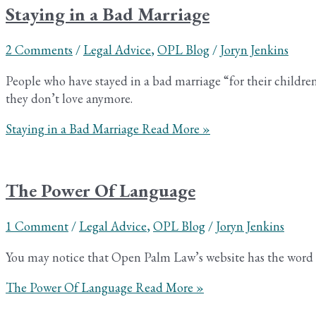
Staying in a Bad Marriage
2 Comments
/
Legal Advice
,
OPL Blog
/
Joryn Jenkins
People who have stayed in a bad marriage “for their childr
they don’t love anymore.
Staying in a Bad Marriage
Read More »
The Power Of Language
1 Comment
/
Legal Advice
,
OPL Blog
/
Joryn Jenkins
You may notice that Open Palm Law’s website has the word “co
The Power Of Language
Read More »