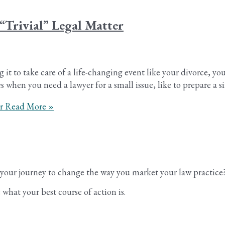
“Trivial” Legal Matter
g it to take care of a life-changing event like your divorce, y
 when you need a lawyer for a small issue, like to prepare a s
r
Read More »
n your journey to change the way you market your law practice
what your best course of action is.