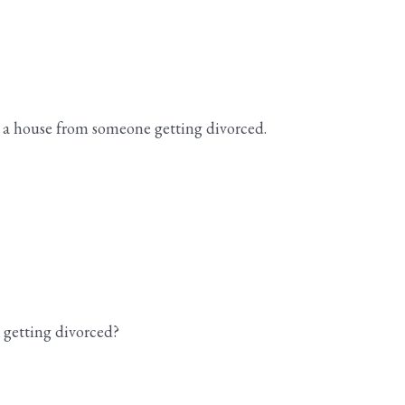
 a house from someone getting divorced.
 getting divorced?