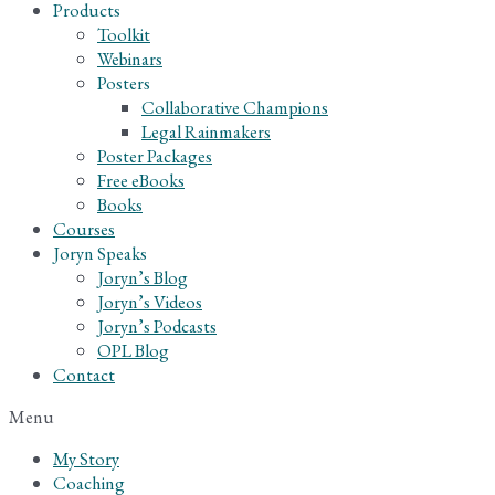
Products
Toolkit
Webinars
Posters
Collaborative Champions
Legal Rainmakers
Poster Packages
Free eBooks
Books
Courses
Joryn Speaks
Joryn’s Blog
Joryn’s Videos
Joryn’s Podcasts
OPL Blog
Contact
Menu
My Story
Coaching