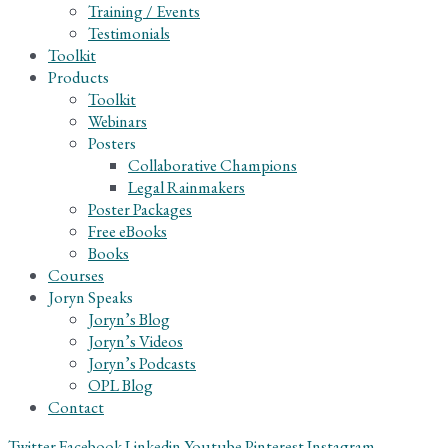
Training / Events
Testimonials
Toolkit
Products
Toolkit
Webinars
Posters
Collaborative Champions
Legal Rainmakers
Poster Packages
Free eBooks
Books
Courses
Joryn Speaks
Joryn’s Blog
Joryn’s Videos
Joryn’s Podcasts
OPL Blog
Contact
Twitter
Facebook
Linkedin
Youtube
Pinterest
Instagram