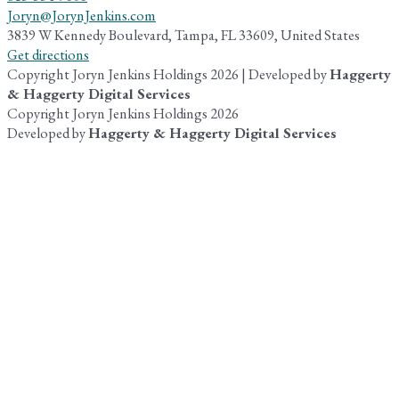
Joryn@JorynJenkins.com
3839 W Kennedy Boulevard, Tampa, FL 33609, United States
Get directions
Copyright Joryn Jenkins Holdings 2026 | Developed by
Haggerty
& Haggerty Digital Services
Copyright Joryn Jenkins Holdings 2026
Developed by
Haggerty & Haggerty Digital Services