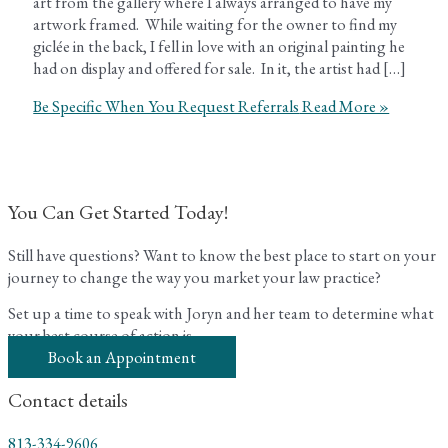
art from the gallery where I always arranged to have my
artwork framed. While waiting for the owner to find my
giclée in the back, I fell in love with an original painting he
had on display and offered for sale. In it, the artist had […]
Be Specific When You Request Referrals
Read More »
You Can Get Started Today!
Still have questions? Want to know the best place to start on your
journey to change the way you market your law practice?
Set up a time to speak with Joryn and her team to determine what
your best course of action is.
Book an Appointment
Contact details
813-334-9606