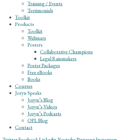
Training / Events
Testimonials
Toolkit
Products
Toolkit
Webinars
Posters
Collaborative Champions
Legal Rainmakers
Poster Packages
Free eBooks
Books
Courses
Joryn Speaks
Joryn’s Blog
Joryn’s Videos
Joryn’s Podcasts
OPL Blog
Contact
Twitter
Facebook
Linkedin
Youtube
Pinterest
Instagram