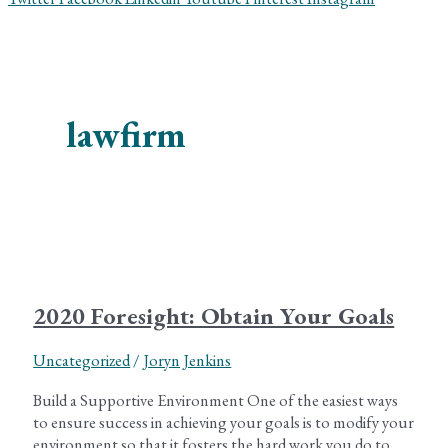
lawfirm
2020 Foresight: Obtain Your Goals
Uncategorized
/
Joryn Jenkins
Build a Supportive Environment One of the easiest ways
to ensure success in achieving your goals is to modify your
environment so that it fosters the hard work you do to