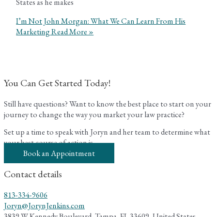
States as he makes
I’m Not John Morgan: What We Can Learn From His
Marketing
Read More »
You Can Get Started Today!
Still have questions? Want to know the best place to start on your
journey to change the way you market your law practice?
Set up a time to speak with Joryn and her team to determine what
your best course of action is.
Book an Appointment
Contact details
813-334-9606
Joryn@JorynJenkins.com
3839 W Kennedy Boulevard, Tampa, FL 33609, United States