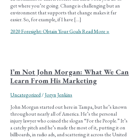
get where you’re going. Change is challenging but an
environment that supports that change makes it far
easier. So, for example, if I have […]
2020 Foresight: Obtain Your Goals
Read More »
I’m Not John Morgan: What We Can
Learn From His Marketing
Uncategorized
/
Joryn Jenkins
John Morgan started out here in Tampa, but he’s known
throughout nearly all of America. He’s the personal
injury lawyer who coined the slogan “For the People.” It’s
a catchy pitch and he’s made the most of it, putting it on
billboards, in radio ads, and scattering it across the United