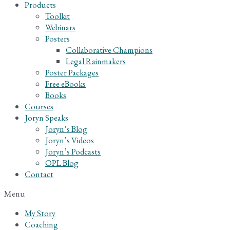
Products
Toolkit
Webinars
Posters
Collaborative Champions
Legal Rainmakers
Poster Packages
Free eBooks
Books
Courses
Joryn Speaks
Joryn’s Blog
Joryn’s Videos
Joryn’s Podcasts
OPL Blog
Contact
Menu
My Story
Coaching