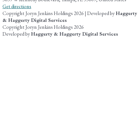
Get directions
Copyright Joryn Jenkins Holdings 2026 | Developed by
Haggerty
& Haggerty Digital Services
Copyright Joryn Jenkins Holdings 2026
Developed by
Haggerty & Haggerty Digital Services