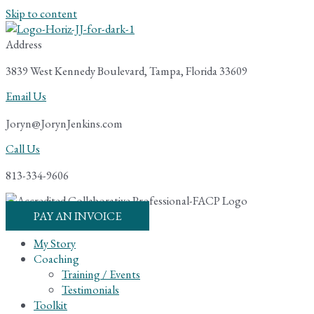
Skip to content
Address
3839 West Kennedy Boulevard, Tampa, Florida 33609
Email Us
Joryn@JorynJenkins.com
Call Us
813-334-9606
PAY AN INVOICE
My Story
Coaching
Training / Events
Testimonials
Toolkit