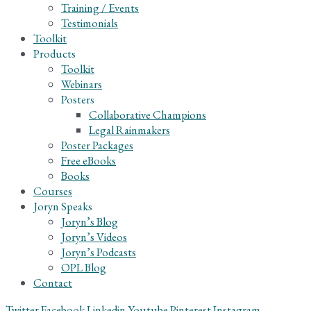
Training / Events
Testimonials
Toolkit
Products
Toolkit
Webinars
Posters
Collaborative Champions
Legal Rainmakers
Poster Packages
Free eBooks
Books
Courses
Joryn Speaks
Joryn’s Blog
Joryn’s Videos
Joryn’s Podcasts
OPL Blog
Contact
Twitter
Facebook
Linkedin
Youtube
Pinterest
Instagram