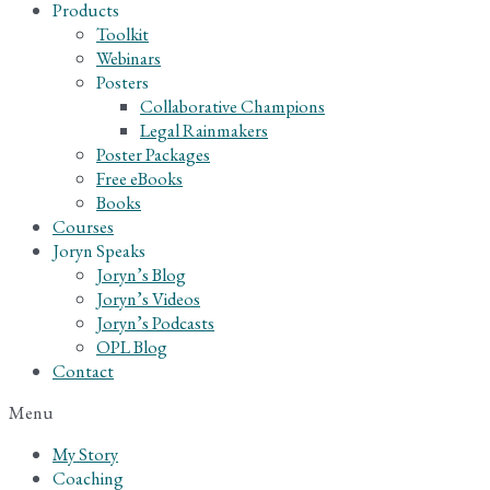
Products
Toolkit
Webinars
Posters
Collaborative Champions
Legal Rainmakers
Poster Packages
Free eBooks
Books
Courses
Joryn Speaks
Joryn’s Blog
Joryn’s Videos
Joryn’s Podcasts
OPL Blog
Contact
Menu
My Story
Coaching