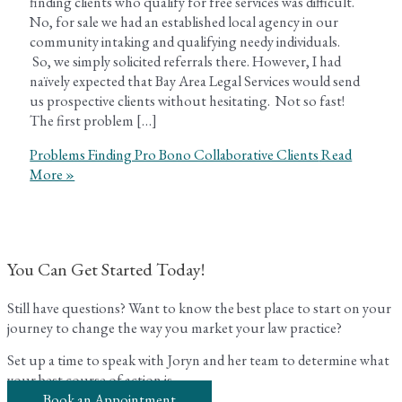
finding clients who qualify for free services was difficult.
No, for sale we had an established local agency in our
community intaking and qualifying needy individuals.
So, we simply solicited referrals there. However, I had
naïvely expected that Bay Area Legal Services would send
us prospective clients without hesitating. Not so fast!
The first problem […]
Problems Finding Pro Bono Collaborative Clients
Read
More »
You Can Get Started Today!
Still have questions? Want to know the best place to start on your
journey to change the way you market your law practice?
Set up a time to speak with Joryn and her team to determine what
your best course of action is.
Book an Appointment