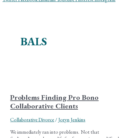
BALS
Problems Finding Pro Bono
Collaborative Clients
Collaborative Divorce
/
Joryn Jenkins
We immediately ran into problems. Not that