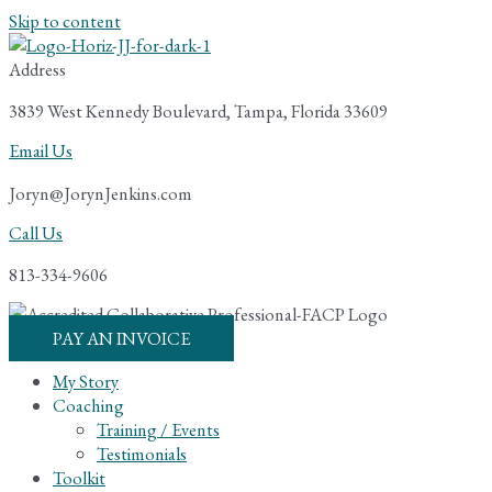
Skip to content
Address
3839 West Kennedy Boulevard, Tampa, Florida 33609
Email Us
Joryn@JorynJenkins.com
Call Us
813-334-9606
PAY AN INVOICE
My Story
Coaching
Training / Events
Testimonials
Toolkit