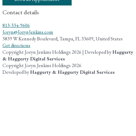
Contact details
813-334-9606
Joryn@JorynJenkins.com
3839 W Kennedy Boulevard, Tampa, FL 33609, United States
Get directions
Copyright Joryn Jenkins Holdings 2026 | Developed by
Haggerty
& Haggerty Digital Services
Copyright Joryn Jenkins Holdings 2026
Developed by
Haggerty & Haggerty Digital Services