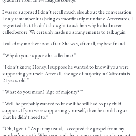
graduate from an Ivy League college.
I was so surprised I don’t recall much else about the conversation.
I only remember it as being extraordinarily mundane. Afterwards, I
regretted that I hadn’t thought to ask him why he had never
called before. We certainly made no arrangements to talk again.
I called my mother soon after. She was, after all, my best friend.
“Why do you suppose he called me?”
“I don’t know, Honey. I suppose he wanted to know if you were
supporting yourself. After all, the age of majority in California is
21 years old.”
“What do you mean? ‘Age of majority?’”
“Well, he probably wanted to know if he still had to pay child
support. If you were supporting yourself, then he could argue
that he didn’t need to.”
“Oh, I get it.” As per my usual, I accepted the gospel from my
mother’s mouth. When you only have one parent, you learn not