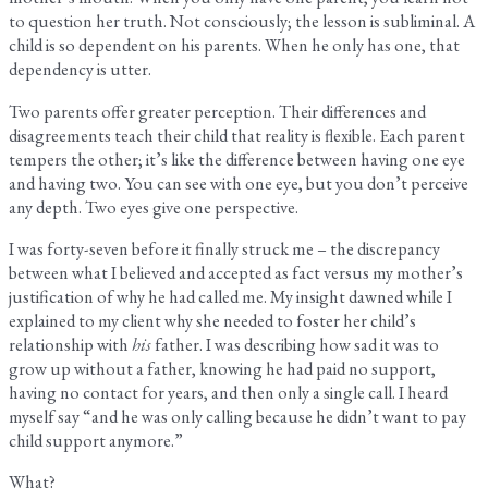
to question her truth. Not consciously; the lesson is subliminal. A
child is so dependent on his parents. When he only has one, that
dependency is utter.
Two parents offer greater perception. Their differences and
disagreements teach their child that reality is flexible. Each parent
tempers the other; it’s like the difference between having one eye
and having two. You can see with one eye, but you don’t perceive
any depth. Two eyes give one perspective.
I was forty-seven before it finally struck me – the discrepancy
between what I believed and accepted as fact versus my mother’s
justification of why he had called me. My insight dawned while I
explained to my client why she needed to foster her child’s
relationship with
his
father. I was describing how sad it was to
grow up without a father, knowing he had paid no support,
having no contact for years, and then only a single call. I heard
myself say “and he was only calling because he didn’t want to pay
child support anymore.”
What?