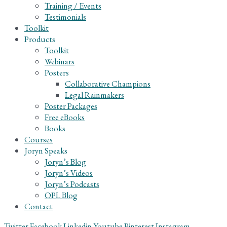
Training / Events
Testimonials
Toolkit
Products
Toolkit
Webinars
Posters
Collaborative Champions
Legal Rainmakers
Poster Packages
Free eBooks
Books
Courses
Joryn Speaks
Joryn’s Blog
Joryn’s Videos
Joryn’s Podcasts
OPL Blog
Contact
Twitter
Facebook
Linkedin
Youtube
Pinterest
Instagram