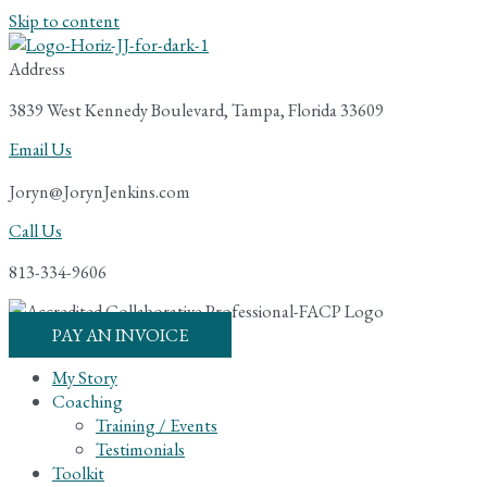
Skip to content
Address
3839 West Kennedy Boulevard, Tampa, Florida 33609
Email Us
Joryn@JorynJenkins.com
Call Us
813-334-9606
PAY AN INVOICE
My Story
Coaching
Training / Events
Testimonials
Toolkit