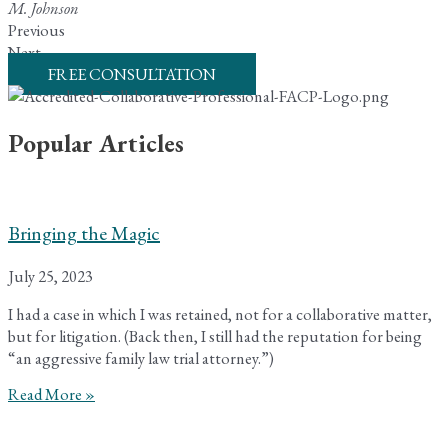
M. Johnson
Previous
Next
FREE CONSULTATION
Popular Articles
Bringing the Magic
July 25, 2023
I had a case in which I was retained, not for a collaborative matter,
but for litigation. (Back then, I still had the reputation for being
“an aggressive family law trial attorney.”)
Read More »