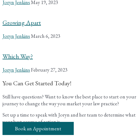
Joryn Jenkins
May 19, 2023
Growing Apart
Joryn Jenkins
March 6, 2023
Which Way?
Joryn Jenkins
February 27, 2023
You Can Get Started Today!
Still have questions? Want to know the best place to start on your
journey to change the way you market your law practice?
Set up a time to speak with Joryn and her team to determine what
your best course of action is.
Book an Appointment