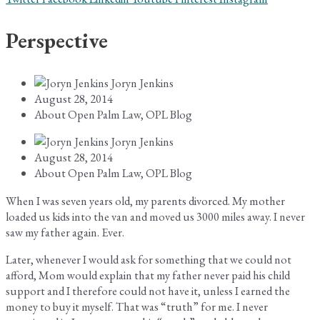
Perspective
Joryn Jenkins
August 28, 2014
About Open Palm Law
,
OPL Blog
Joryn Jenkins
August 28, 2014
About Open Palm Law
,
OPL Blog
When I was seven years old, my parents divorced. My mother
loaded us kids into the van and moved us 3000 miles away. I never
saw my father again. Ever.
Later, whenever I would ask for something that we could not
afford, Mom would explain that my father never paid his child
support and I therefore could not have it, unless I earned the
money to buy it myself. That was “truth” for me. I never