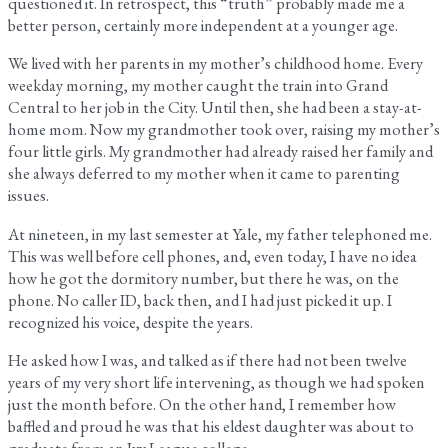
questioned it. In retrospect, this “truth” probably made me a
better person, certainly more independent at a younger age.
We lived with her parents in my mother’s childhood home. Every
weekday morning, my mother caught the train into Grand
Central to her job in the City. Until then, she had been a stay-at-
home mom. Now my grandmother took over, raising my mother’s
four little girls. My grandmother had already raised her family and
she always deferred to my mother when it came to parenting
issues.
At nineteen, in my last semester at Yale, my father telephoned me.
This was well before cell phones, and, even today, I have no idea
how he got the dormitory number, but there he was, on the
phone. No caller ID, back then, and I had just picked it up. I
recognized his voice, despite the years.
He asked how I was, and talked as if there had not been twelve
years of my very short life intervening, as though we had spoken
just the month before. On the other hand, I remember how
baffled and proud he was that his eldest daughter was about to