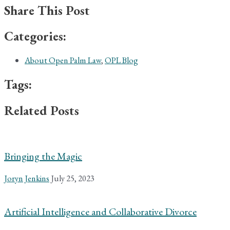
Share This Post
Categories:
About Open Palm Law
,
OPL Blog
Tags:
Related Posts
Bringing the Magic
Joryn Jenkins
July 25, 2023
Artificial Intelligence and Collaborative Divorce