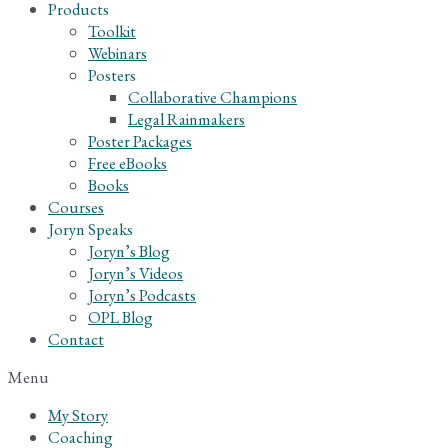
Products
Toolkit
Webinars
Posters
Collaborative Champions
Legal Rainmakers
Poster Packages
Free eBooks
Books
Courses
Joryn Speaks
Joryn’s Blog
Joryn’s Videos
Joryn’s Podcasts
OPL Blog
Contact
Menu
My Story
Coaching