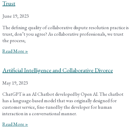
Trust
June 19, 2023
The defining quality of collaborative dispute resolution practice is
trust, don’t you agree? As collaborative professionals, we trust
the process;
Read More »
Artificial Intelligence and Collaborative Divorce
May 19, 2023
ChatGPT is an AI Chatbot developed by Open AI. The chatbot
has a language-based model that was originally designed for
customer service, fine-tuned by the developer for human
interaction in a conversational manner.
Read More »