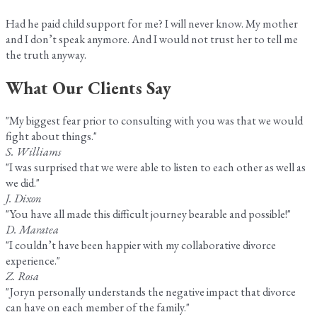
Had he paid child support for me? I will never know. My mother
and I don’t speak anymore. And I would not trust her to tell me
the truth anyway.
What Our Clients Say
"My biggest fear prior to consulting with you was that we would
fight about things."
S. Williams
"I was surprised that we were able to listen to each other as well as
we did."
J. Dixon
"You have all made this difficult journey bearable and possible!"
D. Maratea
"I couldn’t have been happier with my collaborative divorce
experience."
Z. Rosa
"Joryn personally understands the negative impact that divorce
can have on each member of the family."