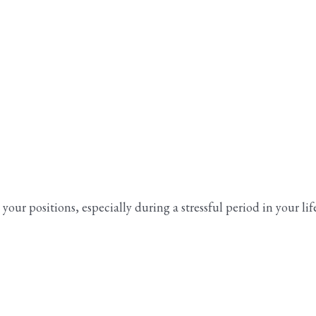
 your positions, especially during a stressful period in your l