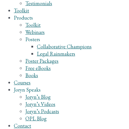
Testimonials
Toolkit
Products
Toolkit
Webinars
Posters
Collaborative Champions
Legal Rainmakers
Poster Packages
Free eBooks
Books
Courses
Joryn Speaks
Joryn’s Blog
Joryn’s Videos
Joryn’s Podcasts
OPL Blog
Contact