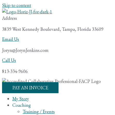
Skip to content
Address
3839 West Kennedy Boulevard, Tampa, Florida 33609
Email Us
Joryn@JorynJenkins.com
Call Us
813-334-9606
PAY AN INVOICE
My Story
Coaching
Training / Events