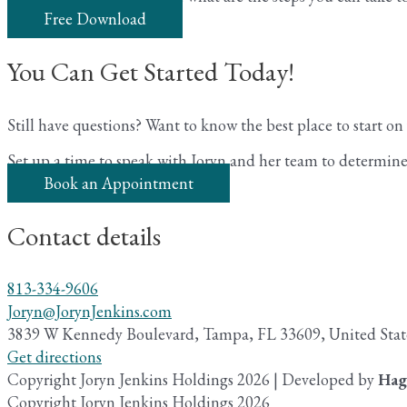
Free Download
You Can Get Started Today!
Still have questions? Want to know the best place to start o
Set up a time to speak with Joryn and her team to determine 
Book an Appointment
Contact details
813-334-9606
Joryn@JorynJenkins.com
3839 W Kennedy Boulevard, Tampa, FL 33609, United Stat
Get directions
Copyright Joryn Jenkins Holdings 2026 | Developed by
Hag
Copyright Joryn Jenkins Holdings 2026