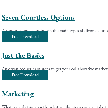
Seven Courtless Options
A comprehensive outline on the main types of divorce optio
Free Download
Just the Basics
An organized series of steps to get your collaborative market
Free Download
Marketing
What is marketing exactly, what are the steps you can take to