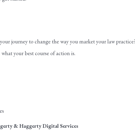
n your journey to change the way you market your law practice
what your best course of action is.
es
gerty & Haggerty Digital Services