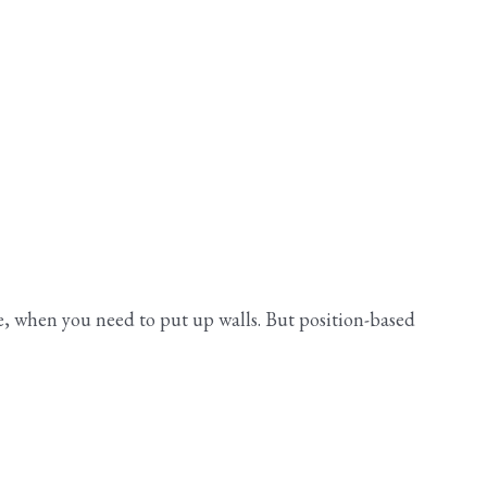
ife, when you need to put up walls. But position-based