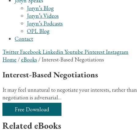
Joryn Speaks
Joryn’s Blog
Joryn’s Videos
Joryn’s Podcasts
OPL Blog
Contact
Twitter
Facebook
Linkedin
Youtube
Pinterest
Instagram
Home
/
eBooks
/ Interest-Based Negotiations
Interest-Based Negotiations
It may feel unnatural to negotiate your interests, rather than
negotiation is adversarial…
Free Download
Related eBooks