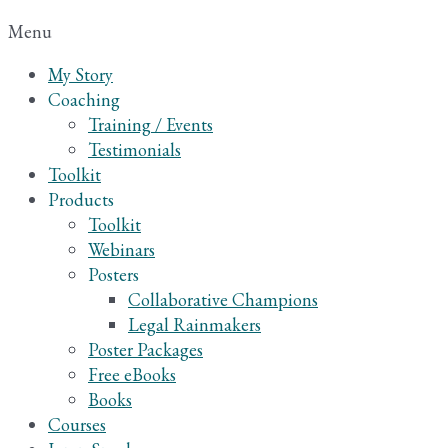
Menu
My Story
Coaching
Training / Events
Testimonials
Toolkit
Products
Toolkit
Webinars
Posters
Collaborative Champions
Legal Rainmakers
Poster Packages
Free eBooks
Books
Courses