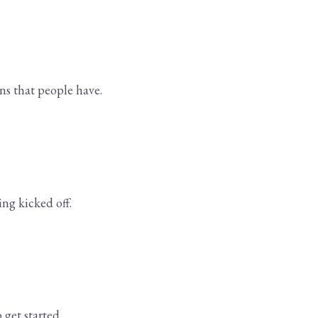
ns that people have.
ing kicked off.
 get started.