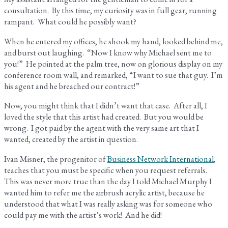
consultation. By this time, my curiosity was in full gear, running
rampant. What could he possibly want?
When he entered my offices, he shook my hand, looked behind me,
and burst out laughing. “Now I know why Michael sent me to
you!” He pointed at the palm tree, now on glorious display on my
conference room wall, and remarked, “I want to sue that guy. I’m
his agent and he breached our contract!”
Now, you might think that I didn’t want that case. After all, I
loved the style that this artist had created. But you would be
wrong. I got paid by the agent with the very same art that I
wanted, created by the artist in question.
Ivan Misner, the progenitor of
Business Network International
,
teaches that you must be specific when you request referrals.
This was never more true than the day I told Michael Murphy I
wanted him to refer me the airbrush acrylic artist, because he
understood that what I was really asking was for someone who
could pay me with the artist’s work! And he did!