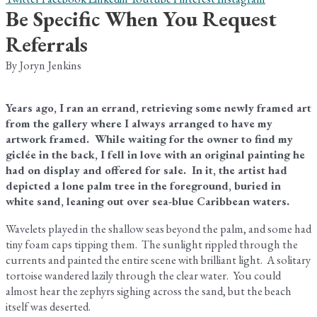
Be Specific When You Request
Referrals
By Joryn Jenkins
Years ago, I ran an errand, retrieving some newly framed art
from the gallery where I always arranged to have my
artwork framed. While waiting for the owner to find my
giclée in the back, I fell in love with an original painting he
had on display and offered for sale. In it, the artist had
depicted a lone palm tree in the foreground, buried in
white sand, leaning out over sea-blue Caribbean waters.
Wavelets played in the shallow seas beyond the palm, and some had
tiny foam caps tipping them. The sunlight rippled through the
currents and painted the entire scene with brilliant light. A solitary
tortoise wandered lazily through the clear water. You could
almost hear the zephyrs sighing across the sand, but the beach
itself was deserted.