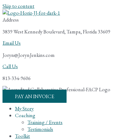
Skip to content
Address
3839 West Kennedy Boulevard, Tampa, Florida 33609
Email Us
Joryn@JorynJenkins.com
Call Us
813-334-9606
PAY AN INVOICE
My Story
Coaching
Training / Events
Testimonials
Toolkit