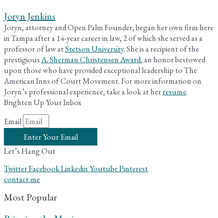
Joryn Jenkins
Joryn, attorney and Open Palm Founder, began her own firm here
in Tampa after a 14-year career in law, 2 of which she served as a
professor of law at
Stetson University
. She is a recipient of the
prestigious
A. Sherman Christensen Award
, an honor bestowed
upon those who have provided exceptional leadership to The
American Inns of Court Movement. For more information on
Joryn’s professional experience, take a look at her
resume
.
Brighten Up Your Inbox
Email
Enter Your Email
Let’s Hang Out
Twitter
Facebook
Linkedin
Youtube
Pinterest
contact me
Most Popular