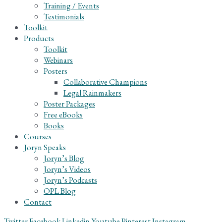
Training / Events
Testimonials
Toolkit
Products
Toolkit
Webinars
Posters
Collaborative Champions
Legal Rainmakers
Poster Packages
Free eBooks
Books
Courses
Joryn Speaks
Joryn’s Blog
Joryn’s Videos
Joryn’s Podcasts
OPL Blog
Contact
Twitter
Facebook
Linkedin
Youtube
Pinterest
Instagram