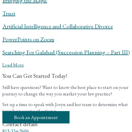
Bringing the Magic
Trust
Artificial Intelligence and Collaborative Divorce
PowerPoints on Zoom
Searching For Galahad (Succession Planning – Part III)
Load More
You Can Get Started Today!
Still have questions? Want to know the best place to start on your
journey to change the way you market your law practice?
Set up a time to speak with Joryn and her team to determine what
your best course of action is.
Book an Appointment
Contact details
813-334-9606