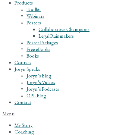
Products
Toolkit
Webinars
Posters
Collaborative Champions
Legal Rainmakers
Poster Packages
Free eBooks
Books
Courses
Joryn Speaks
Joryn’s Blog
Joryn’s Videos
Joryn’s Podcasts
OPL Blog
Contact
Menu
My Story
Coaching