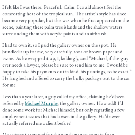
I felt like I was there. Peaceful. Calm. I could almost feel the
comforting heat of the tropical sun. The artist’s style has since
become very popular, but this was when he first appeared on the
scene, painting these palm tree islands and the shallow waters
surrounding them with acrylic paints and an airbrush.
I had to own it, so I paid the gallery owner on the spot. He
bundled it up for me, very carefully, tons of brown paper and
twine. As he wrapped it up, I, kiddingly, said “Michael, if this guy
ever needs a lawyer, please be sure to send him to me. I would be
happy to take his payments out in kind, his paintings, to be exact.”
He laughed and offered to carry the bulky package out to the car
for me.
Less than a year later, a guy called my office, claiming he’d been
referred by
Michael Murphy
, the gallery owner. How odd! I’d
done some work for Michael himself, but only regarding a few
employment issues that had arisen in the gallery. He’d never
actually referred me a client before!
My assistant arranged for the gentleman to come in for a